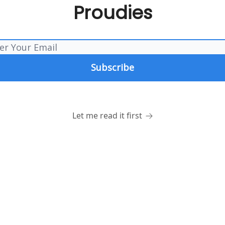
Proudies
Let me read it first